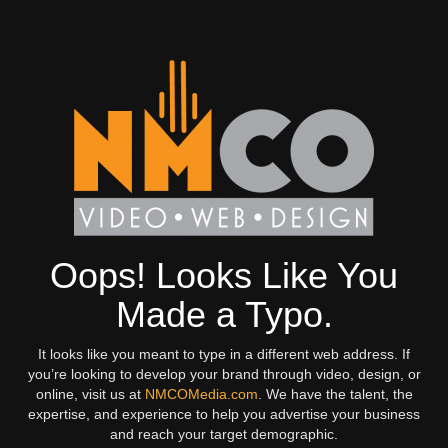
Oops! Looks Like You
Made a Typo.
It looks like you meant to type in a different web address. If
you’re looking to develop your brand through video, design, or
online, visit us at
NMCOMedia.com
. We have the talent, the
expertise, and experience to help you advertise your business
and reach your target demographic.